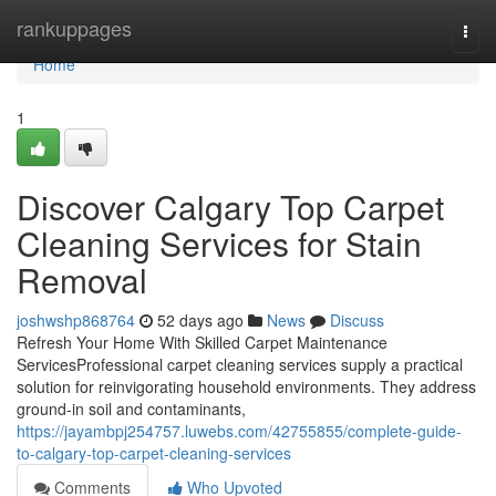
Home
rankuppages
Togg
navi
Home
1
Discover Calgary Top Carpet
Cleaning Services for Stain
Removal
joshwshp868764
52 days ago
News
Discuss
Refresh Your Home With Skilled Carpet Maintenance
ServicesProfessional carpet cleaning services supply a practical
solution for reinvigorating household environments. They address
ground-in soil and contaminants,
https://jayambpj254757.luwebs.com/42755855/complete-guide-
to-calgary-top-carpet-cleaning-services
Comments
Who Upvoted