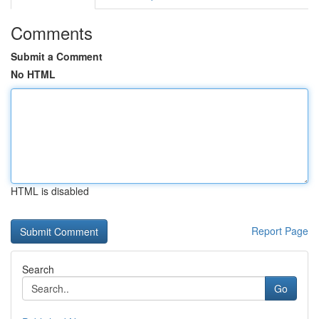
Comments
Submit a Comment
No HTML
HTML is disabled
Report Page
Search
Go