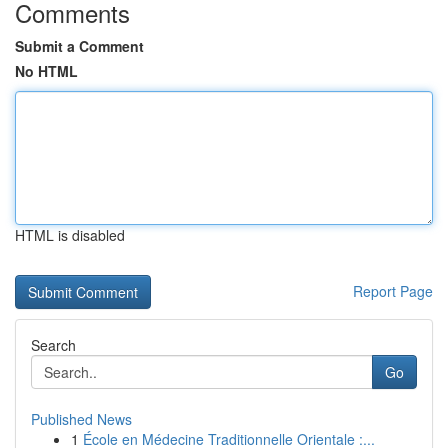
Comments
Submit a Comment
No HTML
HTML is disabled
Report Page
Search
Go
Published News
1
École en Médecine Traditionnelle Orientale :...