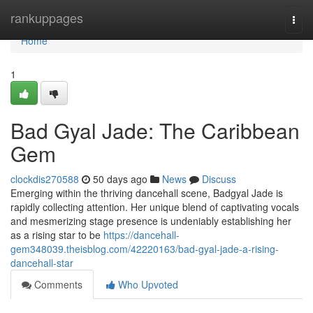
Home
rankuppages
Togg
navi
Home
1
Bad Gyal Jade: The Caribbean
Gem
clockdis270588
50 days ago
News
Discuss
Emerging within the thriving dancehall scene, Badgyal Jade is
rapidly collecting attention. Her unique blend of captivating vocals
and mesmerizing stage presence is undeniably establishing her
as a rising star to be
https://dancehall-
gem348039.theisblog.com/42220163/bad-gyal-jade-a-rising-
dancehall-star
Comments
Who Upvoted