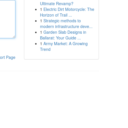
Ultimate Revamp?
1
Electric Dirt Motorcycle: The
Horizon of Trail ...
1
Strategic methods to
modern infrastructure deve...
1
Garden Slab Designs in
Ballarat: Your Guide ...
1
Army Market: A Growing
Trend
ort Page