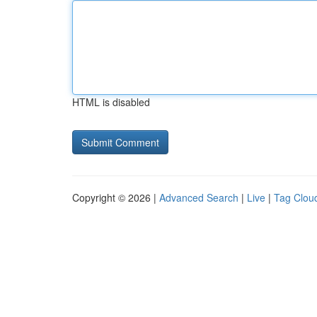
HTML is disabled
Copyright © 2026 |
Advanced Search
|
Live
|
Tag Clou