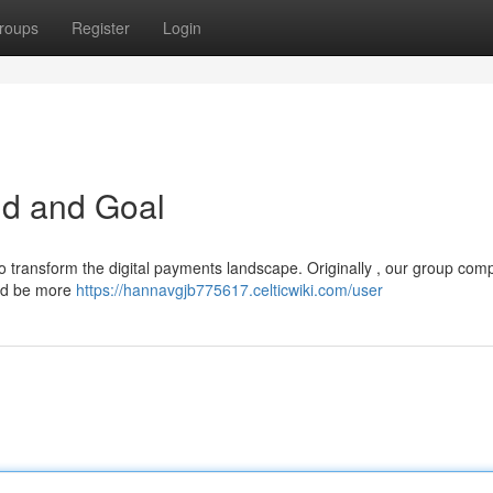
roups
Register
Login
d and Goal
o transform the digital payments landscape. Originally , our group com
uld be more
https://hannavgjb775617.celticwiki.com/user