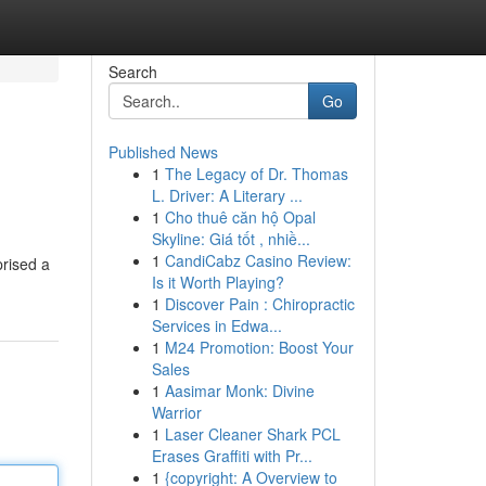
Search
Go
Published News
1
The Legacy of Dr. Thomas
L. Driver: A Literary ...
1
Cho thuê căn hộ Opal
Skyline: Giá tốt , nhiề...
1
CandiCabz Casino Review:
prised a
Is it Worth Playing?
1
Discover Pain : Chiropractic
Services in Edwa...
1
M24 Promotion: Boost Your
Sales
1
Aasimar Monk: Divine
Warrior
1
Laser Cleaner Shark PCL
Erases Graffiti with Pr...
1
{copyright: A Overview to