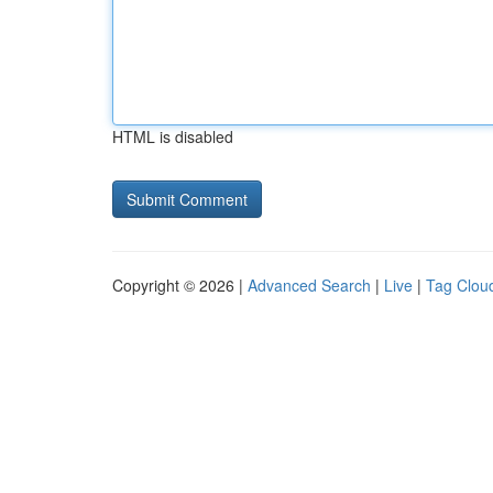
HTML is disabled
Copyright © 2026 |
Advanced Search
|
Live
|
Tag Clou