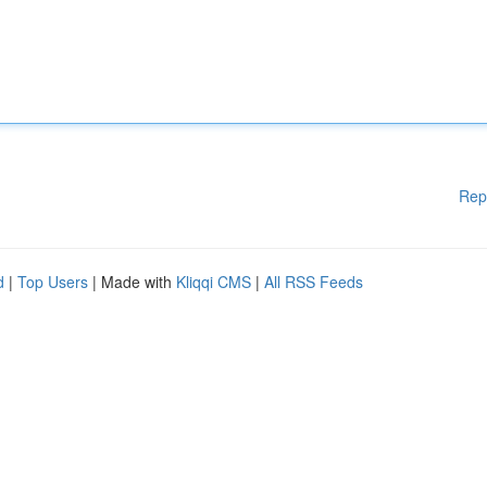
Rep
d
|
Top Users
| Made with
Kliqqi CMS
|
All RSS Feeds