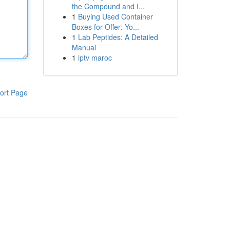
the Compound and I...
1
Buying Used Container
Boxes for Offer: Yo...
1
Lab Peptides: A Detailed
Manual
1
iptv maroc
ort Page