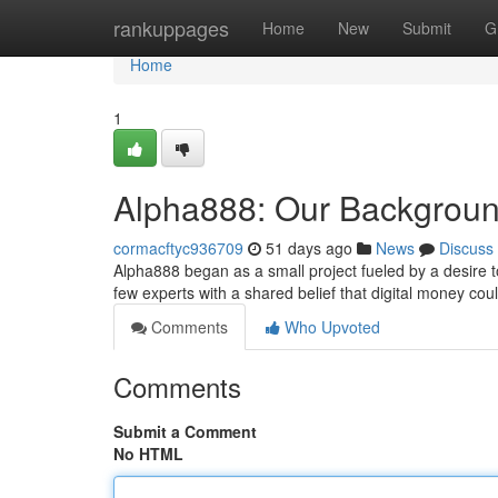
Home
rankuppages
Home
New
Submit
G
Home
1
Alpha888: Our Backgroun
cormacftyc936709
51 days ago
News
Discuss
Alpha888 began as a small project fueled by a desire t
few experts with a shared belief that digital money co
Comments
Who Upvoted
Comments
Submit a Comment
No HTML