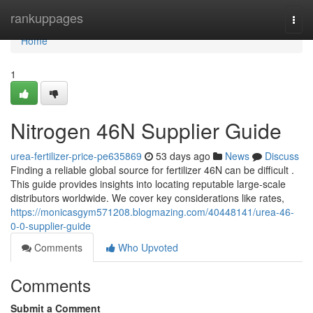
Home
rankuppages
Togg
navi
Home
1
Nitrogen 46N Supplier Guide
urea-fertilizer-price-pe635869
53 days ago
News
Discuss
Finding a reliable global source for fertilizer 46N can be difficult .
This guide provides insights into locating reputable large-scale
distributors worldwide. We cover key considerations like rates,
https://monicasgym571208.blogmazing.com/40448141/urea-46-
0-0-supplier-guide
Comments
Who Upvoted
Comments
Submit a Comment