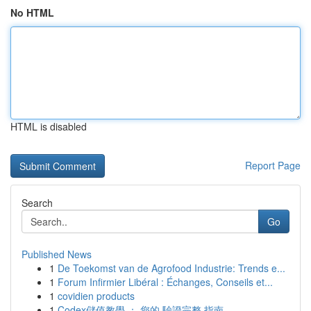
No HTML
HTML is disabled
Report Page
Search
Go
Published News
1
De Toekomst van de Agrofood Industrie: Trends e...
1
Forum Infirmier Libéral : Échanges, Conseils et...
1
covidien products
1
Codex儲值教學 ： 您的 驗證完整 指南