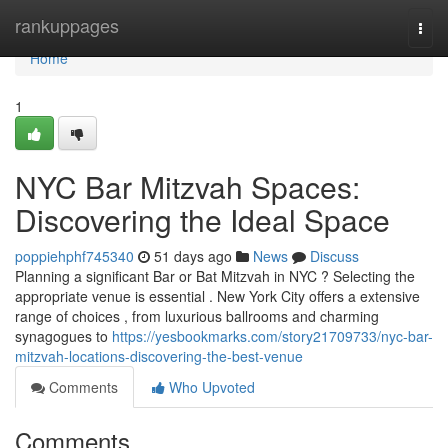
Home
rankuppages
Togg
navi
Home
1
NYC Bar Mitzvah Spaces:
Discovering the Ideal Space
poppiehphf745340
51 days ago
News
Discuss
Planning a significant Bar or Bat Mitzvah in NYC ? Selecting the
appropriate venue is essential . New York City offers a extensive
range of choices , from luxurious ballrooms and charming
synagogues to
https://yesbookmarks.com/story21709733/nyc-bar-
mitzvah-locations-discovering-the-best-venue
Comments
Who Upvoted
Comments