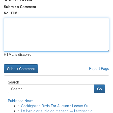
Submit a Comment
No HTML
HTML is disabled
Report Page
Search
Go
Published News
1
Cockfighting Birds For Auction : Locate Su...
1
Le livre d'or audio de mariage — l'attention qu...