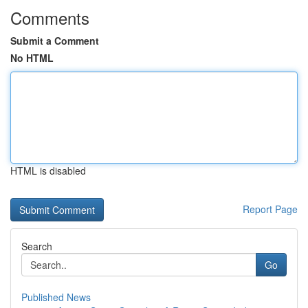
Comments
Submit a Comment
No HTML
HTML is disabled
Report Page
Search
Go
Published News