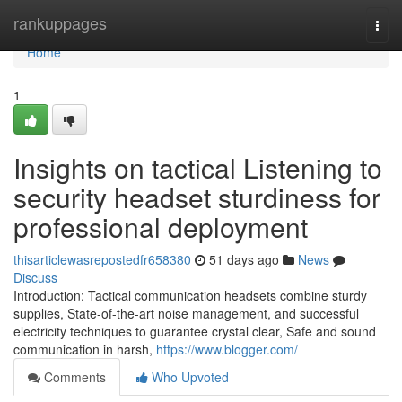
Home
rankuppages
Togg
navi
Home
1
Insights on tactical Listening to
security headset sturdiness for
professional deployment
thisarticlewasrepostedfr658380
51 days ago
News
Discuss
Introduction: Tactical communication headsets combine sturdy
supplies, State-of-the-art noise management, and successful
electricity techniques to guarantee crystal clear, Safe and sound
communication in harsh,
https://www.blogger.com/
Comments
Who Upvoted