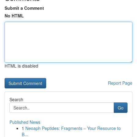
Submit a Comment
No HTML
HTML is disabled
Report Page
Search
Go
Published News
1
Neoaph Peptides: Fragments – Your Resource to
B...