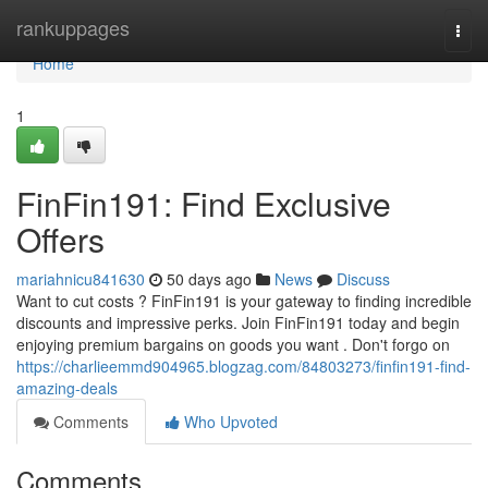
Home
rankuppages
Togg
navi
Home
1
FinFin191: Find Exclusive
Offers
mariahnicu841630
50 days ago
News
Discuss
Want to cut costs ? FinFin191 is your gateway to finding incredible
discounts and impressive perks. Join FinFin191 today and begin
enjoying premium bargains on goods you want . Don't forgo on
https://charlieemmd904965.blogzag.com/84803273/finfin191-find-
amazing-deals
Comments
Who Upvoted
Comments