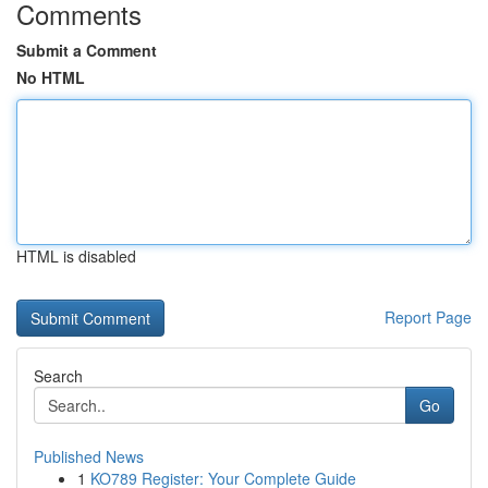
Comments
Submit a Comment
No HTML
HTML is disabled
Report Page
Search
Go
Published News
1
KO789 Register: Your Complete Guide