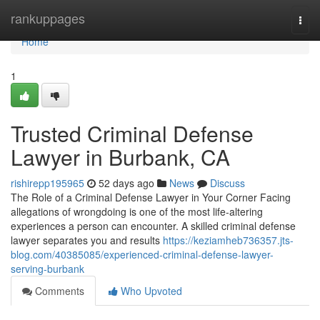
Home
rankuppages
Togg
navi
Home
1
Trusted Criminal Defense
Lawyer in Burbank, CA
rishirepp195965
52 days ago
News
Discuss
The Role of a Criminal Defense Lawyer in Your Corner Facing
allegations of wrongdoing is one of the most life-altering
experiences a person can encounter. A skilled criminal defense
lawyer separates you and results
https://keziamheb736357.jts-
blog.com/40385085/experienced-criminal-defense-lawyer-
serving-burbank
Comments
Who Upvoted