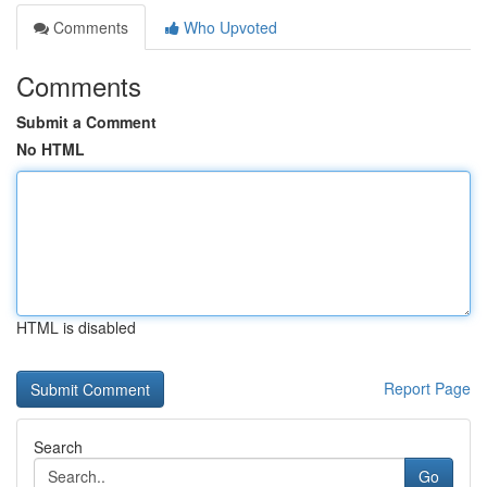
Comments
Who Upvoted
Comments
Submit a Comment
No HTML
HTML is disabled
Report Page
Search
Go