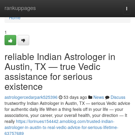
Home
rankuppages
Togg
navi
Home
1
reliable Indian Astrologer in
Austin, TX — true Vedic
assistance for serious
existence
astrologercedarpark525396
53 days ago
News
Discuss
trustworthy Indian Astrologer in Austin, TX — serious Vedic advice
for authentic daily life When a thing feels off in your life — your
associations, your career, your overall health, your direction — It
really
https://lorinues154442.amoblog.com/trusted-indian-
astrologer-in-austin-tx-real-vedic-advice-for-serious-lifetime-
63757689