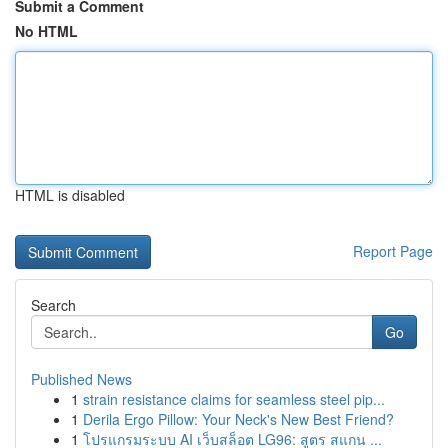
Submit a Comment
No HTML
HTML is disabled
Report Page
Search
Go
Published News
1
strain resistance claims for seamless steel pip...
1
Derila Ergo Pillow: Your Neck's New Best Friend?
1
โปรแกรมระบบ AI เว็บสล็อต LG96: สูตร สแกน ...