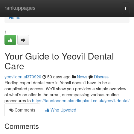
Home
rankuppages
Togg
navi
Home
1
Your Guide to Yeovil Dental
Care
yeovildental370920
50 days ago
News
Discuss
Finding expert dental care in Yeovil doesn’t have to be a
complicated process. We'll show you provides a simple overview
of what’s on offer in the area , encompassing various routine
procedures to
https://tauntondentalandimplant.co.uk/yeovil-dental/
Comments
Who Upvoted
Comments