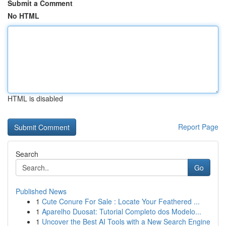
Submit a Comment
No HTML
HTML is disabled
Report Page
Search
Go
Published News
1
Cute Conure For Sale : Locate Your Feathered ...
1
Aparelho Duosat: Tutorial Completo dos Modelo...
1
Uncover the Best AI Tools with a New Search Engine