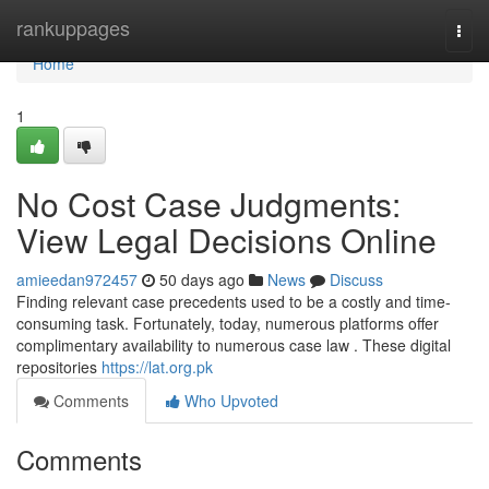
Home
rankuppages
Togg
navi
Home
1
No Cost Case Judgments:
View Legal Decisions Online
amieedan972457
50 days ago
News
Discuss
Finding relevant case precedents used to be a costly and time-
consuming task. Fortunately, today, numerous platforms offer
complimentary availability to numerous case law . These digital
repositories
https://lat.org.pk
Comments
Who Upvoted
Comments