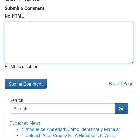
Submit a Comment
No HTML
HTML is disabled
Report Page
Search
Go
Published News
1
Ataque de Ansiedad: Cómo Identificar y Manejar
1
Unleash Your Creativity : A Handbook to Arti...