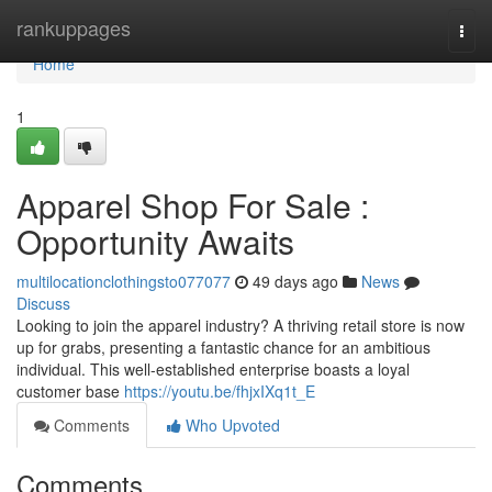
Home
rankuppages
Togg
navi
Home
1
Apparel Shop For Sale :
Opportunity Awaits
multilocationclothingsto077077
49 days ago
News
Discuss
Looking to join the apparel industry? A thriving retail store is now
up for grabs, presenting a fantastic chance for an ambitious
individual. This well-established enterprise boasts a loyal
customer base
https://youtu.be/fhjxIXq1t_E
Comments
Who Upvoted
Comments