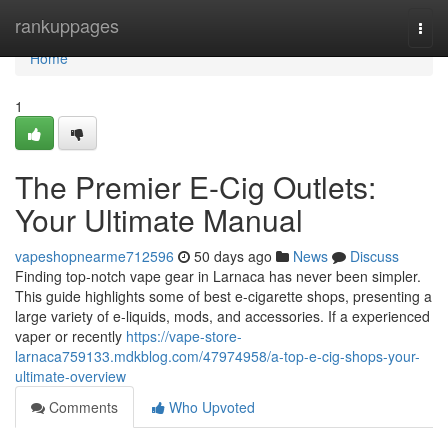
Home
rankuppages
Togg
navi
Home
1
The Premier E-Cig Outlets:
Your Ultimate Manual
vapeshopnearme712596
50 days ago
News
Discuss
Finding top-notch vape gear in Larnaca has never been simpler.
This guide highlights some of best e-cigarette shops, presenting a
large variety of e-liquids, mods, and accessories. If a experienced
vaper or recently
https://vape-store-
larnaca759133.mdkblog.com/47974958/a-top-e-cig-shops-your-
ultimate-overview
Comments
Who Upvoted