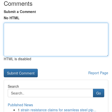
Comments
Submit a Comment
No HTML
HTML is disabled
Report Page
Search
Go
Published News
1
strain resistance claims for seamless steel pip...