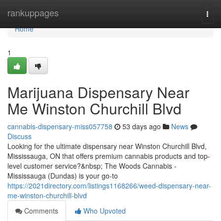
Home
rankuppages
Togg
navi
Home
1
Marijuana Dispensary Near
Me Winston Churchill Blvd
cannabis-dispensary-miss057758
53 days ago
News
Discuss
Looking for the ultimate dispensary near Winston Churchill Blvd,
Mississauga, ON that offers premium cannabis products and top-
level customer service?&nbsp; The Woods Cannabis -
Mississauga (Dundas) is your go-to
https://2021directory.com/listings1168266/weed-dispensary-near-
me-winston-churchill-blvd
Comments
Who Upvoted