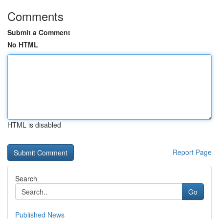
Comments
Submit a Comment
No HTML
HTML is disabled
Report Page
Search
Go
Published News