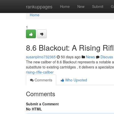
Home
rankuppages
Home
New
Submit
G
Home
1
8.6 Blackout: A Rising Rif
susanplmo732365
50 days ago
News
Discuss
The new caliber of 8.6 Blackout represents a notable 
substitute to existing cartridges , it delivers a speciali
rising-rifle-caliber
Comments
Who Upvoted
Comments
Submit a Comment
No HTML