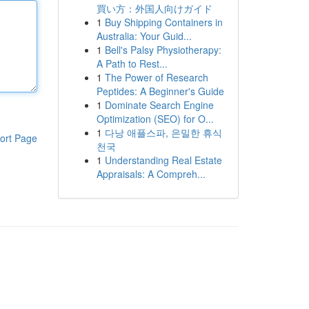
買い方：外国人向けガイド
1
Buy Shipping Containers in
Australia: Your Guid...
1
Bell's Palsy Physiotherapy:
A Path to Rest...
1
The Power of Research
Peptides: A Beginner's Guide
1
Dominate Search Engine
Optimization (SEO) for O...
1
다낭 애플스파, 은밀한 휴식
ort Page
천국
1
Understanding Real Estate
Appraisals: A Compreh...