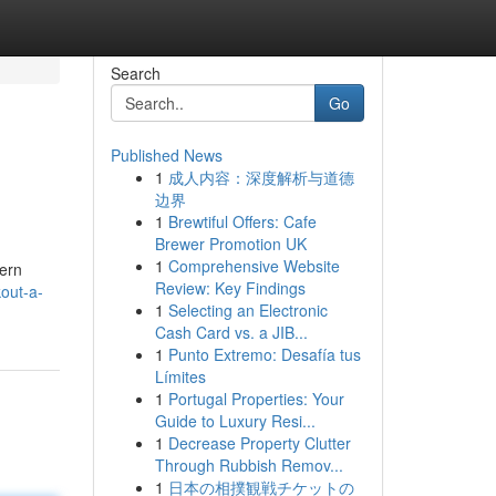
Search
Go
Published News
1
成人内容：深度解析与道德
边界
1
Brewtiful Offers: Cafe
Brewer Promotion UK
1
Comprehensive Website
dern
Review: Key Findings
out-a-
1
Selecting an Electronic
Cash Card vs. a JIB...
1
Punto Extremo: Desafía tus
Límites
1
Portugal Properties: Your
Guide to Luxury Resi...
1
Decrease Property Clutter
Through Rubbish Remov...
1
日本の相撲観戦チケットの