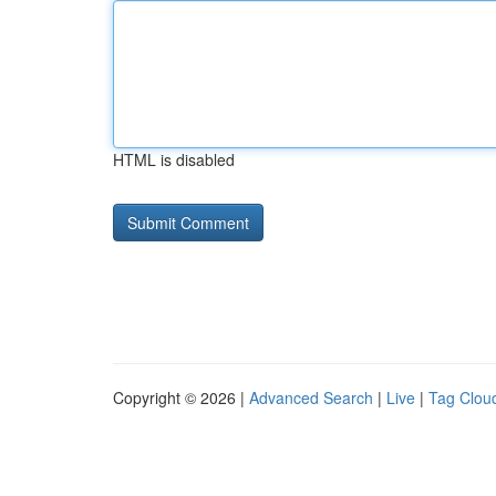
HTML is disabled
Copyright © 2026 |
Advanced Search
|
Live
|
Tag Clou