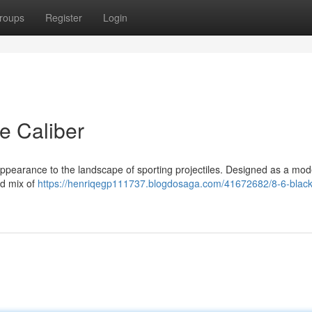
roups
Register
Login
le Caliber
appearance to the landscape of sporting projectiles. Designed as a mo
zed mix of
https://henriqegp111737.blogdosaga.com/41672682/8-6-black