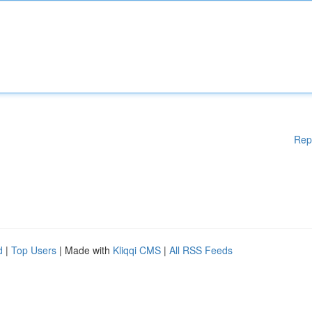
Rep
d
|
Top Users
| Made with
Kliqqi CMS
|
All RSS Feeds