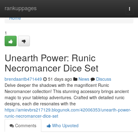
Home
rankuppages
Togg
navi
Home
1
Unearth Power: Runic
Necromancer Dice Set
brendaantb471449
51 days ago
News
Discuss
Delve deeper the shadows with the magnificent Runic
Necromancer collection! This stunning accessory brings ancient
magic to your tabletop adventures. Crafted with detailed runic
designs, each die resonates with the
https://amievbrs217129.blogunok.com/42006353/unearth-power-
runic-necromancer-dice-set
Comments
Who Upvoted