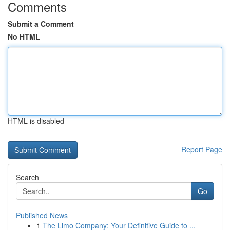
Comments
Submit a Comment
No HTML
HTML is disabled
Report Page
Search
Go
Published News
1
The Limo Company: Your Definitive Guide to ...