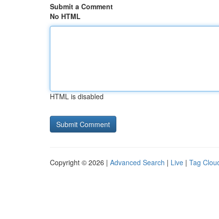
Submit a Comment
No HTML
HTML is disabled
Copyright © 2026 |
Advanced Search
|
Live
|
Tag Clou