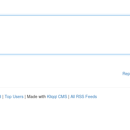
Rep
d
|
Top Users
| Made with
Kliqqi CMS
|
All RSS Feeds