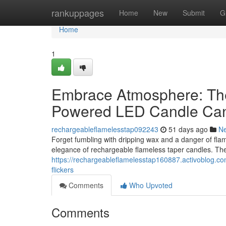
Home
rankuppages
Home
New
Submit
G
Home
1
Embrace Atmosphere: The 
Powered LED Candle Ca
rechargeableflamelesstap092243
51 days ago
N
Forget fumbling with dripping wax and a danger of fl
elegance of rechargeable flameless taper candles. Thes
https://rechargeableflamelesstap160887.activoblog.c
flickers
Comments
Who Upvoted
Comments