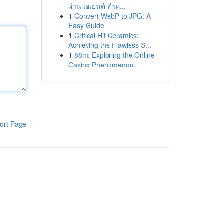
ผ่าน เอเย่นต์ สำห...
1
Convert WebP to JPG: A
Easy Guide
1
Critical Hit Ceramics:
Achieving the Flawless S...
1
88m: Exploring the Online
Casino Phenomenon
ort Page