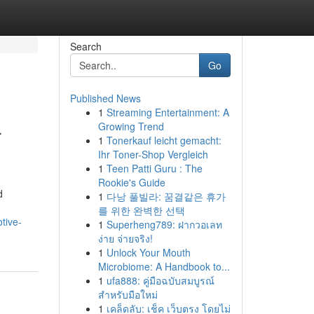
Search
Go
Published News
1
Streaming Entertainment: A
-
Growing Trend
1
Tonerkauf leicht gemacht:
Ihr Toner-Shop Vergleich
1
Teen Patti Guru : The
Rookie's Guide
d
1
다낭 풀빌라: 꿈결같은 휴가
를 위한 완벽한 선택
tive-
1
Superheng789: ฝากวอเลท
ง่าย จ่ายจริง!
1
Unlock Your Mouth
Microbiome: A Handbook to...
1
ufa888: คู่มือฉบับสมบูรณ์
สำหรับมือใหม่
1
เคล็ดลับ: เช็ค เว็บตรง โดยไม่