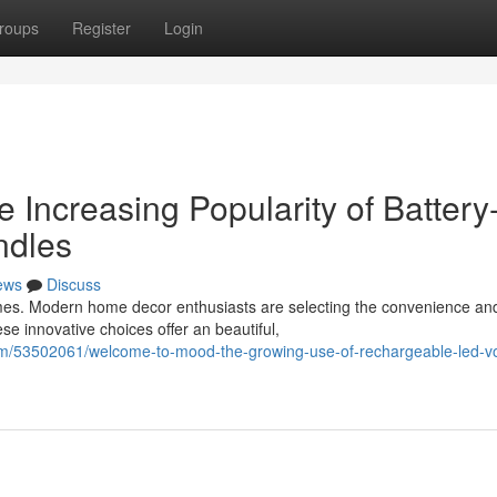
roups
Register
Login
Increasing Popularity of Battery
ndles
ews
Discuss
ames. Modern home decor enthusiasts are selecting the convenience an
e innovative choices offer an beautiful,
om/53502061/welcome-to-mood-the-growing-use-of-rechargeable-led-vo