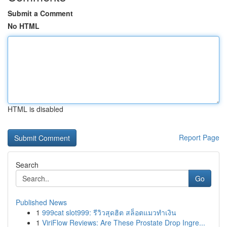
Submit a Comment
No HTML
HTML is disabled
Report Page
Search
Go
Published News
1
999cat slot999: รีวิวสุดฮิต สล็อตแมวทำเงิน
1
ViriFlow Reviews: Are These Prostate Drop Ingre...