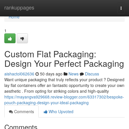
Home
rankuppages
Togg
navi
Home
1
Custom Flat Packaging:
Design Your Perfect Packaging
aishactol062636
50 days ago
News
Discuss
Want unique packaging that truly reflects your product ? Designed
lay flat containers offer an fantastic opportunity to create your own
aesthetic . From opting for striking colors and high-quality
https://mayangva929668.review-blogger.com/63317302/bespoke-
pouch-packaging-design-your-ideal-packaging
Comments
Who Upvoted
Comments