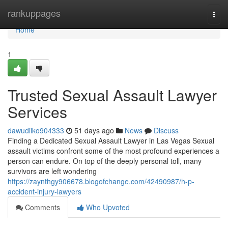
Home
rankuppages
Togg
navi
Home
1
Trusted Sexual Assault Lawyer
Services
dawudilko904333
51 days ago
News
Discuss
Finding a Dedicated Sexual Assault Lawyer in Las Vegas Sexual
assault victims confront some of the most profound experiences a
person can endure. On top of the deeply personal toll, many
survivors are left wondering
https://zaynthgy906678.blogofchange.com/42490987/h-p-
accident-injury-lawyers
Comments
Who Upvoted