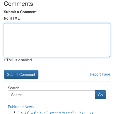
Comments
Submit a Comment
No HTML
HTML is disabled
Report Page
Search
Go
Published News
1
أبرز الشركات المصرية بخصوص تصنيع حلول كهرب...