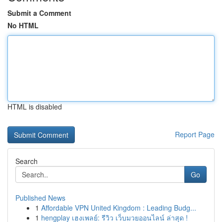
Submit a Comment
No HTML
HTML is disabled
Report Page
Search
Go
Published News
1
Affordable VPN United Kingdom : Leading Budg...
1
hengplay เฮงเพลย์: รีวิว เว็บมวยออนไลน์ ล่าสุด !