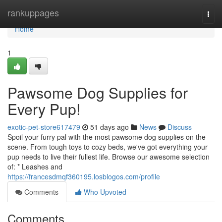
Home
rankuppages
Togg
navi
Home
1
Pawsome Dog Supplies for
Every Pup!
exotic-pet-store617479
51 days ago
News
Discuss
Spoil your furry pal with the most pawsome dog supplies on the
scene. From tough toys to cozy beds, we've got everything your
pup needs to live their fullest life. Browse our awesome selection
of: * Leashes and
https://francesdmqf360195.losblogos.com/profile
Comments
Who Upvoted
Comments