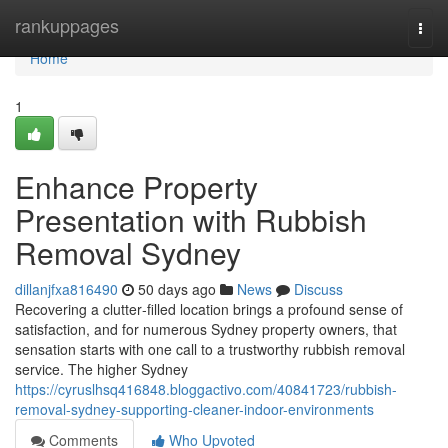
Home
rankuppages
Togg
navi
Home
1
Enhance Property
Presentation with Rubbish
Removal Sydney
dillanjfxa816490
50 days ago
News
Discuss
Recovering a clutter‑filled location brings a profound sense of
satisfaction, and for numerous Sydney property owners, that
sensation starts with one call to a trustworthy rubbish removal
service. The higher Sydney
https://cyruslhsq416848.bloggactivo.com/40841723/rubbish-
removal-sydney-supporting-cleaner-indoor-environments
Comments
Who Upvoted