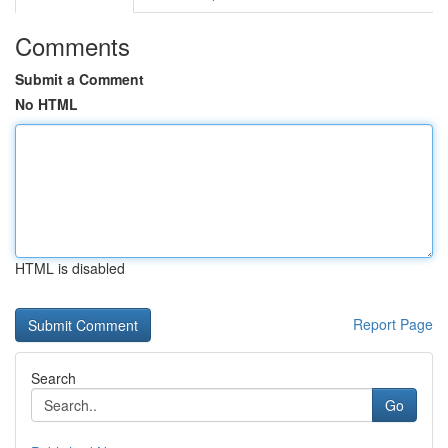
Comments
Submit a Comment
No HTML
HTML is disabled
Report Page
Search
Go