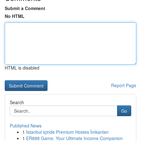
Submit a Comment
No HTML
HTML is disabled
Report Page
Search
Go
Published News
1
İstanbul içinde Premium Hostes İmkanları
1
ER888 Game: Your Ultimate Income Companion