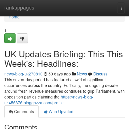
Home
rankuppages
Togg
navi
Home
1
UK Updates Briefing: This This
Week's: Headlines:
news-blog-uk270810
50 days ago
News
Discuss
This seven-day period has featured a swirl of significant
occurrences across the country. Politically, the ongoing debate
around fresh revenue measures continues to grip Parliament, with
opposition parties claiming the
https://news-blog-
uk456376.bloggazza.com/profile
Comments
Who Upvoted
Comments