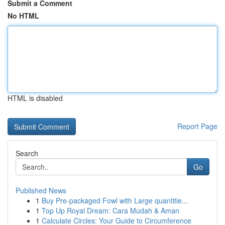
Submit a Comment
No HTML
HTML is disabled
Report Page
Search
Go
Published News
1
Buy Pre-packaged Fowl with Large quantitie...
1
Top Up Royal Dream: Cara Mudah & Aman
1
Calculate Circles: Your Guide to Circumference