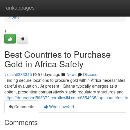
Home
rankuppages
Home
1
Best Countries to Purchase
Gold in Africa Safely
violaihit383345
51 days ago
News
Discuss
Finding secure locations to procure gold within Africa necessitates
careful evaluation . At present , Ghana typically emerges as a
option, presenting comparatively stable regulatory structures and
https://donnabcxi593372.corpfinwiki.com/9854035/top_countries_to
Comments
Who Upvoted
Comments