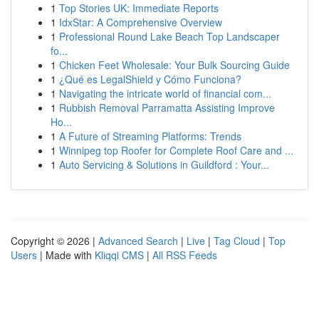
1
Top Stories UK: Immediate Reports
1
IdxStar: A Comprehensive Overview
1
Professional Round Lake Beach Top Landscaper
fo...
1
Chicken Feet Wholesale: Your Bulk Sourcing Guide
1
¿Qué es LegalShield y Cómo Funciona?
1
Navigating the intricate world of financial com...
1
Rubbish Removal Parramatta Assisting Improve
Ho...
1
A Future of Streaming Platforms: Trends
1
Winnipeg top Roofer for Complete Roof Care and ...
1
Auto Servicing & Solutions in Guildford : Your...
Copyright © 2026 |
Advanced Search
|
Live
|
Tag Cloud
|
Top
Users
| Made with
Kliqqi CMS
|
All RSS Feeds