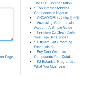
The SDG Compensation ...
1
Top Internet Address
Companies in Nigeria: ...
1
OKCAO官网：权威信息一览
1
Accessing Your Interwin
Account: A Simple Guide
1
Premium 2g Clean Carts
Your Top-Tier Disposa...
1
Ultimate Cat Grooming
Essentials Kit
1
Buy Dark Scientific
Compounds Your Detai...
ort Page
1
K2 Botanical Fragrance :
What You Must Learn