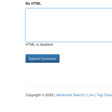
No HTML
HTML is disabled
Copyright © 2026 |
Advanced Search
|
Live
|
Tag Clou