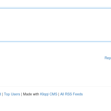
Rep
d
|
Top Users
| Made with
Kliqqi CMS
|
All RSS Feeds