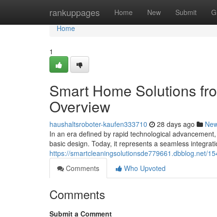
Home
rankuppages
Home
New
Submit
G
Home
1
Smart Home Solutions fr
Overview
haushaltsroboter-kaufen333710
28 days ago
Ne
In an era defined by rapid technological advancement,
basic design. Today, it represents a seamless integratio
https://smartcleaningsolutionsde779661.dbblog.net/15
Comments
Who Upvoted
Comments
Submit a Comment