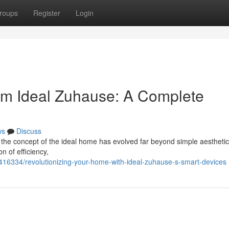
roups
Register
Login
om Ideal Zuhause: A Complete
ws
Discuss
 the concept of the ideal home has evolved far beyond simple aestheti
n of efficiency,
416334/revolutionizing-your-home-with-ideal-zuhause-s-smart-devices