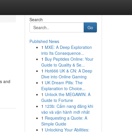
Search
Go
Published News
1
MXE: A Deep Exploration
into Its Consequence...
1
Buy Peptides Online: Your
Guide to Quality & Se...
1
Hot666 UK & CN: A Deep
Dive into Online Gaming
cs and
1
UK Dream Pills: The
Explanation to Choice...
1
Unlock the MEGAWIN: A
Guide to Fortune
1
123b: Cẩm nang đăng khi
vào và vận hành mới nhất
1
Requesting a Quote: A
Simple Guide
1
Unlocking Your Abilities: