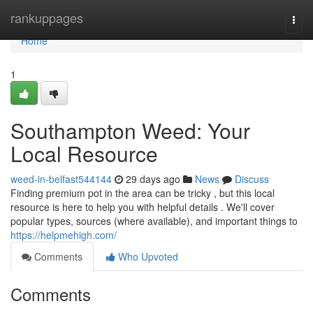
Home
rankuppages
Togg
navi
Home
1
Southampton Weed: Your
Local Resource
weed-in-belfast544144
29 days ago
News
Discuss
Finding premium pot in the area can be tricky , but this local
resource is here to help you with helpful details . We'll cover
popular types, sources (where available), and important things to
https://helpmehigh.com/
Comments
Who Upvoted
Comments