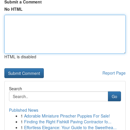
Submit a Comment
No HTML
HTML is disabled
Report Page
Search
Go
Published News
1
Adorable Miniature Pinscher Puppies For Sale!
1
Finding the Right Fishkill Paving Contractor fo...
1
Effortless Elegance: Your Guide to the Sweethea...