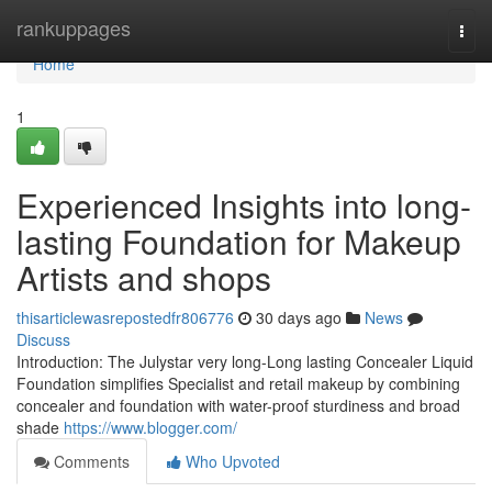
Home
rankuppages
Togg
navi
Home
1
Experienced Insights into long-
lasting Foundation for Makeup
Artists and shops
thisarticlewasrepostedfr806776
30 days ago
News
Discuss
Introduction: The Julystar very long-Long lasting Concealer Liquid
Foundation simplifies Specialist and retail makeup by combining
concealer and foundation with water-proof sturdiness and broad
shade
https://www.blogger.com/
Comments
Who Upvoted