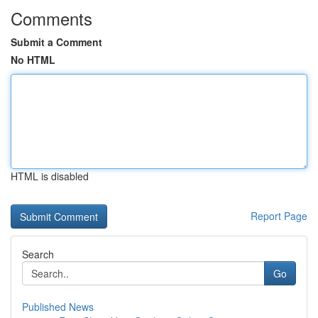
Comments
Submit a Comment
No HTML
HTML is disabled
Report Page
Search
Go
Published News