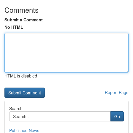
Comments
Submit a Comment
No HTML
HTML is disabled
Report Page
Search
Go
Published News