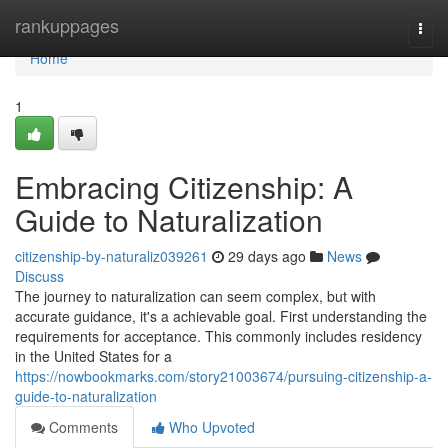
Home
rankuppages
Togg
navi
Home
1
Embracing Citizenship: A
Guide to Naturalization
citizenship-by-naturaliz039261
29 days ago
News
Discuss
The journey to naturalization can seem complex, but with
accurate guidance, it's a achievable goal. First understanding the
requirements for acceptance. This commonly includes residency
in the United States for a
https://nowbookmarks.com/story21003674/pursuing-citizenship-a-
guide-to-naturalization
Comments
Who Upvoted