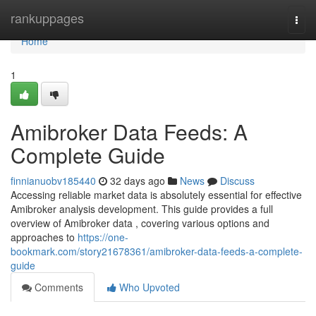
Home
rankuppages
Togg
navi
Home
1
Amibroker Data Feeds: A
Complete Guide
finnianuobv185440
32 days ago
News
Discuss
Accessing reliable market data is absolutely essential for effective
Amibroker analysis development. This guide provides a full
overview of Amibroker data , covering various options and
approaches to
https://one-
bookmark.com/story21678361/amibroker-data-feeds-a-complete-
guide
Comments
Who Upvoted