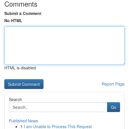
Comments
Submit a Comment
No HTML
HTML is disabled
Report Page
Search
Go
Published News
1
I am Unable to Process This Request