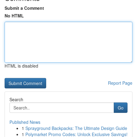
Submit a Comment
No HTML
HTML is disabled
Report Page
Search
Go
Published News
1
Sprayground Backpacks: The Ultimate Design Guide
1
Polymarket Promo Codes: Unlock Exclusive Savings!