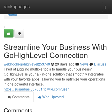
Home
rankuppages
Togg
navi
Home
1
Streamline Your Business With
GoHighLevel Connection
webhooki-gohighlevel253740
29 days ago
News
Discuss
Tired of juggling multiple tools to handle your business?
GoHighLevel is your all-in-one solution that smoothly integrates
with your favorite apps, allowing you to optimize your operations
in one powerful interface.
https://susanbasi537831.tdlwiki.com/user
Comments
Who Upvoted
Comments