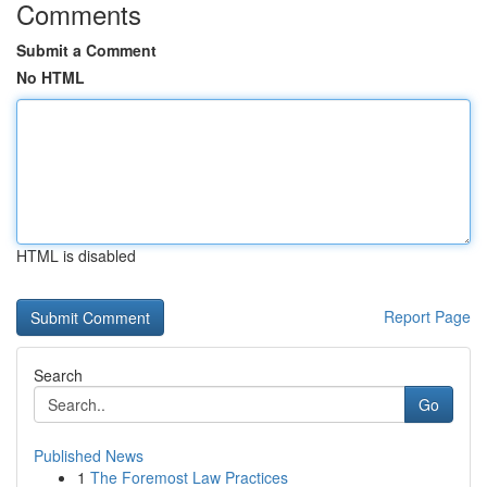
Comments
Submit a Comment
No HTML
HTML is disabled
Report Page
Search
Go
Published News
1
The Foremost Law Practices