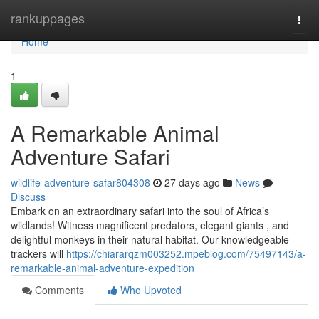
Home
rankuppages
Togg
navi
Home
1
A Remarkable Animal
Adventure Safari
wildlife-adventure-safar804308
27 days ago
News
Discuss
Embark on an extraordinary safari into the soul of Africa’s
wildlands! Witness magnificent predators, elegant giants , and
delightful monkeys in their natural habitat. Our knowledgeable
trackers will
https://chiararqzm003252.mpeblog.com/75497143/a-
remarkable-animal-adventure-expedition
Comments
Who Upvoted