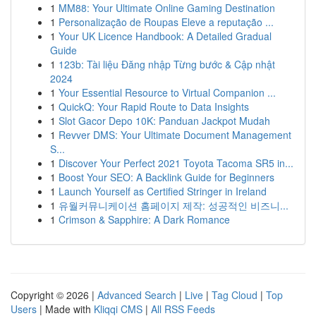
1
MM88: Your Ultimate Online Gaming Destination
1
Personalização de Roupas Eleve a reputação ...
1
Your UK Licence Handbook: A Detailed Gradual
Guide
1
123b: Tài liệu Đăng nhập Từng bước & Cập nhật
2024
1
Your Essential Resource to Virtual Companion ...
1
QuickQ: Your Rapid Route to Data Insights
1
Slot Gacor Depo 10K: Panduan Jackpot Mudah
1
Revver DMS: Your Ultimate Document Management
S...
1
Discover Your Perfect 2021 Toyota Tacoma SR5 in...
1
Boost Your SEO: A Backlink Guide for Beginners
1
Launch Yourself as Certified Stringer in Ireland
1
유월커뮤니케이션 홈페이지 제작: 성공적인 비즈니...
1
Crimson & Sapphire: A Dark Romance
Copyright © 2026 |
Advanced Search
|
Live
|
Tag Cloud
|
Top
Users
| Made with
Kliqqi CMS
|
All RSS Feeds