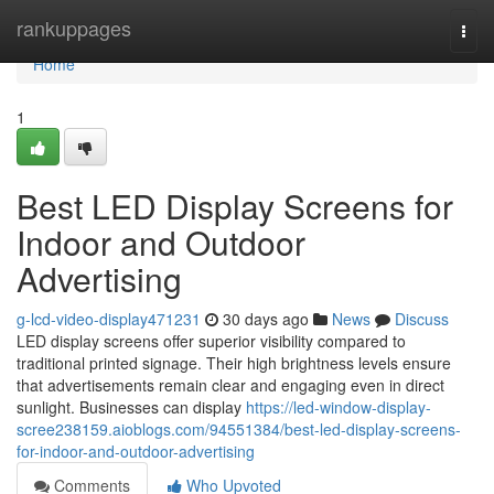
Home
rankuppages
Togg
navi
Home
1
Best LED Display Screens for
Indoor and Outdoor
Advertising
g-lcd-video-display471231
30 days ago
News
Discuss
LED display screens offer superior visibility compared to
traditional printed signage. Their high brightness levels ensure
that advertisements remain clear and engaging even in direct
sunlight. Businesses can display
https://led-window-display-
scree238159.aioblogs.com/94551384/best-led-display-screens-
for-indoor-and-outdoor-advertising
Comments
Who Upvoted