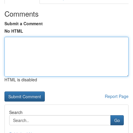
Comments
Submit a Comment
No HTML
HTML is disabled
Report Page
Search
Go