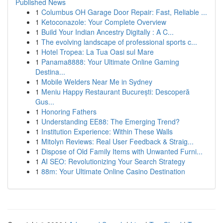
Published News
1
Columbus OH Garage Door Repair: Fast, Reliable ...
1
Ketoconazole: Your Complete Overview
1
Build Your Indian Ancestry Digitally : A C...
1
The evolving landscape of professional sports c...
1
Hotel Tropea: La Tua Oasi sul Mare
1
Panama8888: Your Ultimate Online Gaming
Destina...
1
Mobile Welders Near Me in Sydney
1
Meniu Happy Restaurant București: Descoperă
Gus...
1
Honoring Fathers
1
Understanding EE88: The Emerging Trend?
1
Institution Experience: Within These Walls
1
Mitolyn Reviews: Real User Feedback & Straig...
1
Dispose of Old Family Items with Unwanted Furni...
1
AI SEO: Revolutionizing Your Search Strategy
1
88m: Your Ultimate Online Casino Destination