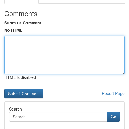
Comments
Submit a Comment
No HTML
HTML is disabled
Report Page
Search
Go