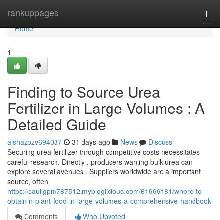
Home
rankuppages
Togg
navi
Home
1
Finding to Source Urea
Fertilizer in Large Volumes : A
Detailed Guide
aishazbzv694037
31 days ago
News
Discuss
Securing urea fertilizer through competitive costs necessitates
careful research. Directly , producers wanting bulk urea can
explore several avenues . Suppliers worldwide are a important
source, often
https://saullgpm787512.mybloglicious.com/61999181/where-to-
obtain-n-plant-food-in-large-volumes-a-comprehensive-handbook
Comments
Who Upvoted