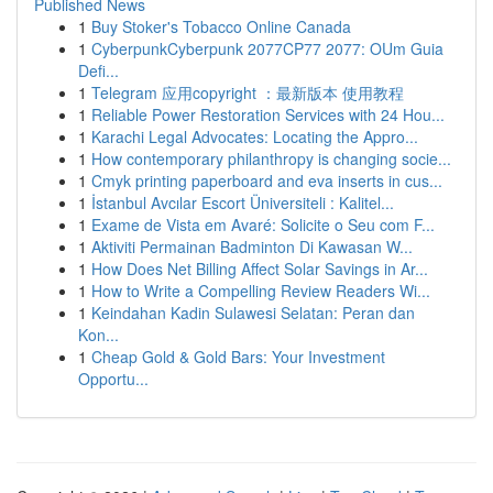
Published News
1
Buy Stoker's Tobacco Online Canada
1
CyberpunkCyberpunk 2077CP77 2077: OUm Guia
Defi...
1
Telegram 应用copyright ：最新版本 使用教程
1
Reliable Power Restoration Services with 24 Hou...
1
Karachi Legal Advocates: Locating the Appro...
1
How contemporary philanthropy is changing socie...
1
Cmyk printing paperboard and eva inserts in cus...
1
İstanbul Avcılar Escort Üniversiteli : Kalitel...
1
Exame de Vista em Avaré: Solicite o Seu com F...
1
Aktiviti Permainan Badminton Di Kawasan W...
1
How Does Net Billing Affect Solar Savings in Ar...
1
How to Write a Compelling Review Readers Wi...
1
Keindahan Kadin Sulawesi Selatan: Peran dan
Kon...
1
Cheap Gold & Gold Bars: Your Investment
Opportu...