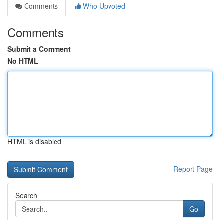
Comments
Who Upvoted
Comments
Submit a Comment
No HTML
HTML is disabled
Report Page
Search
Go