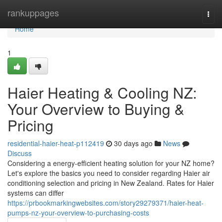
Home
rankuppages
Togg
navi
Home
1
Haier Heating & Cooling NZ:
Your Overview to Buying &
Pricing
residential-haier-heat-p112419
30 days ago
News
Discuss
Considering a energy-efficient heating solution for your NZ home?
Let's explore the basics you need to consider regarding Haier air
conditioning selection and pricing in New Zealand. Rates for Haier
systems can differ
https://prbookmarkingwebsites.com/story29279371/haier-heat-
pumps-nz-your-overview-to-purchasing-costs