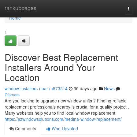
Home
rankuppages
Togg
navi
Home
1
Discover Best Replacement
Installers Around Your
Location
window-installers-near-m573214
30 days ago
News
Discuss
Are you looking to upgrade new window units ? Finding reliable
replacement professionals nearby is crucial for a quality project .
Many websites help you to find local window replacement
https://ezwindowsolutions.com/medina-window-replacement/
Comments
Who Upvoted