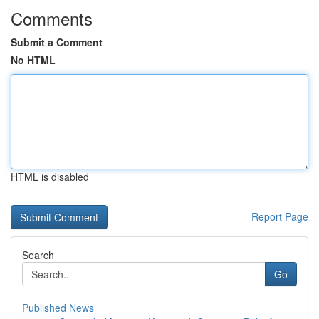
Comments
Submit a Comment
No HTML
HTML is disabled
Report Page
Search
Go
Published News