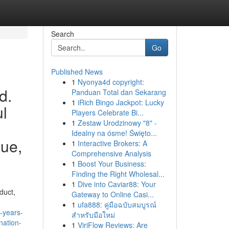
Search
Go
Published News
1
Nyonya4d copyright:
d.
Panduan Total dan Sekarang
1
iRich Bingo Jackpot: Lucky
ul
Players Celebrate Bi...
1
Zestaw Urodzinowy "8" -
Idealny na ósme! Święto...
sue,
1
Interactive Brokers: A
Comprehensive Analysis
1
Boost Your Business:
Finding the Right Wholesal...
1
Dive into Caviar88: Your
duct,
Gateway to Online Casi...
1
ufa888: คู่มือฉบับสมบูรณ์
-years-
สำหรับมือใหม่
nation-
1
ViriFlow Reviews: Are