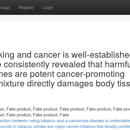
roups
Register
Login
ing and cancer is well-establishe
consistently revealed that harmf
mes are potent cancer-promoting
ixture directly damages body tis
ct, Fake product, Fake product, Fake product, Fake product, Fake pro
ct, Fake product, Fake product, Fake
ection-between-using-tobacco-and-a-cancerous-disease-is-undeniable
pounds-in-tobacco-smoke-are-major-cancer-initiators-this-deadly-combi