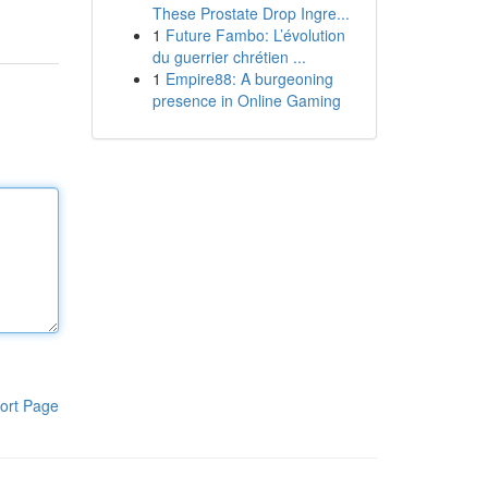
These Prostate Drop Ingre...
1
Future Fambo: L’évolution
du guerrier chrétien ...
1
Empire88: A burgeoning
presence in Online Gaming
ort Page