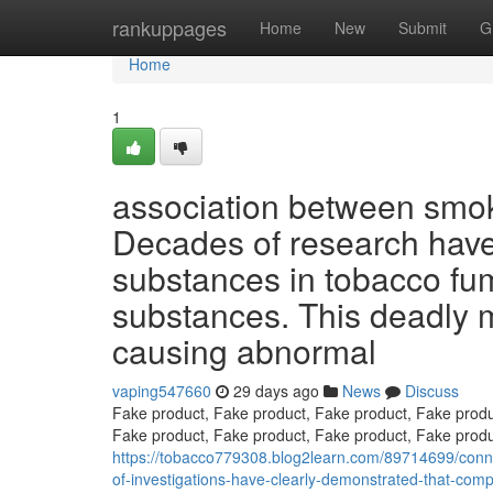
Home
rankuppages
Home
New
Submit
G
Home
1
association between smok
Decades of research have 
substances in tobacco fu
substances. This deadly m
causing abnormal
vaping547660
29 days ago
News
Discuss
Fake product, Fake product, Fake product, Fake produ
Fake product, Fake product, Fake product, Fake produ
https://tobacco779308.blog2learn.com/89714699/conn
of-investigations-have-clearly-demonstrated-that-com