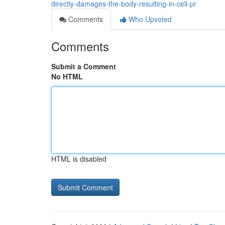
directly-damages-the-body-resulting-in-cell-pr
Comments
Who Upvoted
Comments
Submit a Comment
No HTML
HTML is disabled