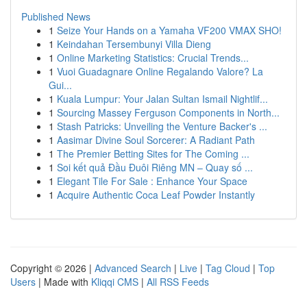
Published News
1
Seize Your Hands on a Yamaha VF200 VMAX SHO!
1
Keindahan Tersembunyi Villa Dieng
1
Online Marketing Statistics: Crucial Trends...
1
Vuoi Guadagnare Online Regalando Valore? La
Gui...
1
Kuala Lumpur: Your Jalan Sultan Ismail Nightlif...
1
Sourcing Massey Ferguson Components in North...
1
Stash Patricks: Unveiling the Venture Backer's ...
1
Aasimar Divine Soul Sorcerer: A Radiant Path
1
The Premier Betting Sites for The Coming ...
1
Soi kết quả Đầu Đuôi Riêng MN – Quay số ...
1
Elegant Tile For Sale : Enhance Your Space
1
Acquire Authentic Coca Leaf Powder Instantly
Copyright © 2026 |
Advanced Search
|
Live
|
Tag Cloud
|
Top
Users
| Made with
Kliqqi CMS
|
All RSS Feeds