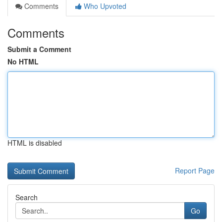
Comments
Who Upvoted
Comments
Submit a Comment
No HTML
HTML is disabled
Report Page
Search
Go