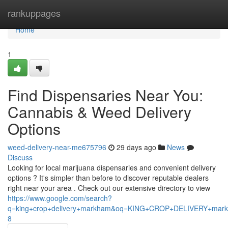
Home
rankuppages
Home
1
Find Dispensaries Near You:
Cannabis & Weed Delivery
Options
weed-delivery-near-me675796
29 days ago
News
Discuss
Looking for local marijuana dispensaries and convenient delivery
options ? It's simpler than before to discover reputable dealers
right near your area . Check out our extensive directory to view
https://www.google.com/search?
q=king+crop+delivery+markham&oq=KING+CROP+DELIVERY+m
8