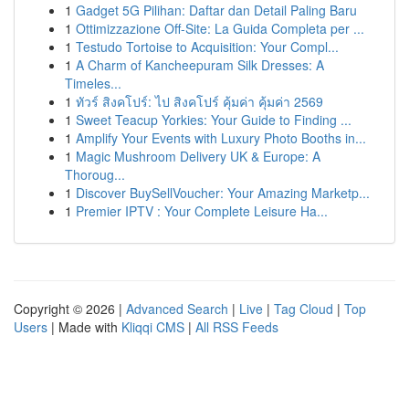
1
Gadget 5G Pilihan: Daftar dan Detail Paling Baru
1
Ottimizzazione Off-Site: La Guida Completa per ...
1
Testudo Tortoise to Acquisition: Your Compl...
1
A Charm of Kancheepuram Silk Dresses: A
Timeles...
1
ทัวร์ สิงคโปร์: ไป สิงคโปร์ คุ้มค่า คุ้มค่า 2569
1
Sweet Teacup Yorkies: Your Guide to Finding ...
1
Amplify Your Events with Luxury Photo Booths in...
1
Magic Mushroom Delivery UK & Europe: A
Thoroug...
1
Discover BuySellVoucher: Your Amazing Marketp...
1
Premier IPTV : Your Complete Leisure Ha...
Copyright © 2026 |
Advanced Search
|
Live
|
Tag Cloud
|
Top
Users
| Made with
Kliqqi CMS
|
All RSS Feeds