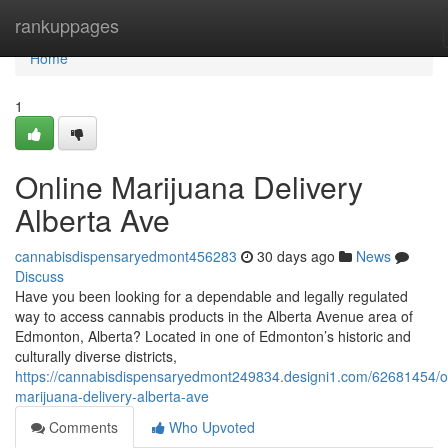
Home
rankuppages
Home
1
Online Marijuana Delivery
Alberta Ave
cannabisdispensaryedmont456283
30 days ago
News
Discuss
Have you been looking for a dependable and legally regulated
way to access cannabis products in the Alberta Avenue area of
Edmonton, Alberta? Located in one of Edmonton’s historic and
culturally diverse districts,
https://cannabisdispensaryedmont249834.designi1.com/62681454/o
marijuana-delivery-alberta-ave
Comments
Who Upvoted