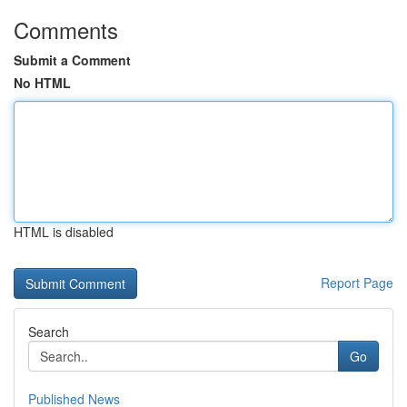
Comments
Submit a Comment
No HTML
HTML is disabled
Report Page
Search
Go
Published News