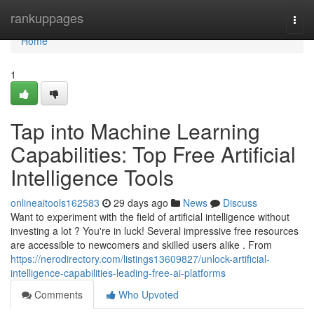
Home
rankuppages
Togg
navi
Home
1
Tap into Machine Learning
Capabilities: Top Free Artificial
Intelligence Tools
onlineaitools162583
29 days ago
News
Discuss
Want to experiment with the field of artificial intelligence without
investing a lot ? You're in luck! Several impressive free resources
are accessible to newcomers and skilled users alike . From
https://nerodirectory.com/listings13609827/unlock-artificial-
intelligence-capabilities-leading-free-ai-platforms
Comments
Who Upvoted