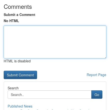
Comments
Submit a Comment
No HTML
HTML is disabled
Report Page
Search
Go
Published News