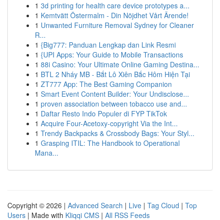
1
3d printing for health care device prototypes a...
1
Kemtvätt Östermalm - Din Nöjdhet Vårt Ärende!
1
Unwanted Furniture Removal Sydney for Cleaner
R...
1
{Big777: Panduan Lengkap dan Link Resmi
1
{UPI Apps: Your Guide to Mobile Transactions
1
88i Casino: Your Ultimate Online Gaming Destina...
1
BTL 2 Nháy MB - Bắt Lô Xiên Bắc Hôm Hiện Tại
1
ZT777 App: The Best Gaming Companion
1
Smart Event Content Builder: Your Undisclose...
1
proven association between tobacco use and...
1
Daftar Resto Indo Populer di FYP TikTok
1
Acquire Four-Acetoxy-copyright Via the Int...
1
Trendy Backpacks & Crossbody Bags: Your Styl...
1
Grasping ITIL: The Handbook to Operational
Mana...
Copyright © 2026 |
Advanced Search
|
Live
|
Tag Cloud
|
Top
Users
| Made with
Kliqqi CMS
|
All RSS Feeds