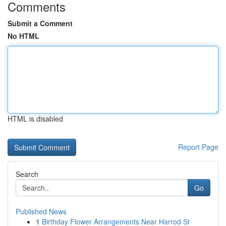
Comments
Submit a Comment
No HTML
HTML is disabled
Report Page
Search
Go
Published News
1
Birthday Flower Arrangements Near Harrod St