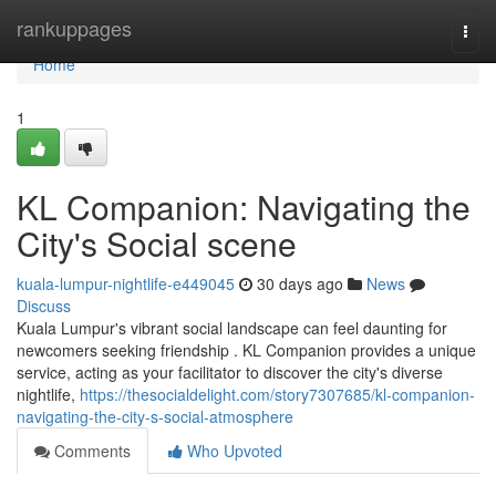
Home
rankuppages
Togg
navi
Home
1
KL Companion: Navigating the
City's Social scene
kuala-lumpur-nightlife-e449045
30 days ago
News
Discuss
Kuala Lumpur's vibrant social landscape can feel daunting for
newcomers seeking friendship . KL Companion provides a unique
service, acting as your facilitator to discover the city's diverse
nightlife,
https://thesocialdelight.com/story7307685/kl-companion-
navigating-the-city-s-social-atmosphere
Comments
Who Upvoted