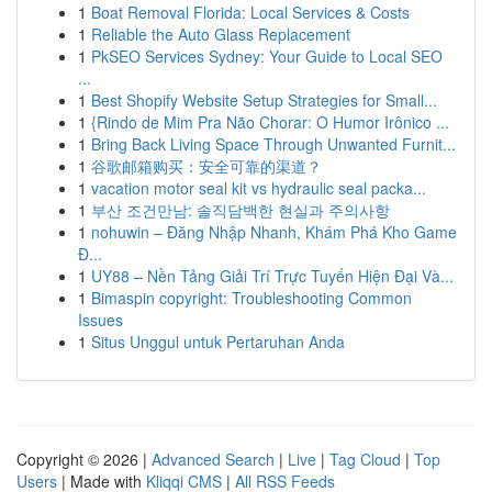
1
Boat Removal Florida: Local Services & Costs
1
Reliable the Auto Glass Replacement
1
PkSEO Services Sydney: Your Guide to Local SEO
...
1
Best Shopify Website Setup Strategies for Small...
1
{Rindo de Mim Pra Não Chorar: O Humor Irônico ...
1
Bring Back Living Space Through Unwanted Furnit...
1
谷歌邮箱购买：安全可靠的渠道？
1
vacation motor seal kit vs hydraulic seal packa...
1
부산 조건만남: 솔직담백한 현실과 주의사항
1
nohuwin – Đăng Nhập Nhanh, Khám Phá Kho Game
Đ...
1
UY88 – Nền Tảng Giải Trí Trực Tuyến Hiện Đại Và...
1
Bimaspin copyright: Troubleshooting Common
Issues
1
Situs Unggul untuk Pertaruhan Anda
Copyright © 2026 |
Advanced Search
|
Live
|
Tag Cloud
|
Top
Users
| Made with
Kliqqi CMS
|
All RSS Feeds