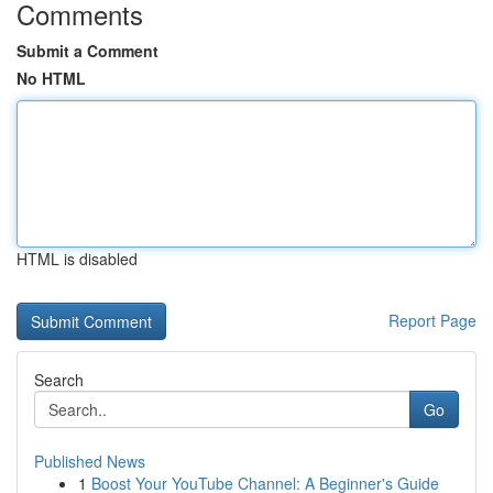
Comments
Submit a Comment
No HTML
HTML is disabled
Report Page
Search
Go
Published News
1
Boost Your YouTube Channel: A Beginner's Guide