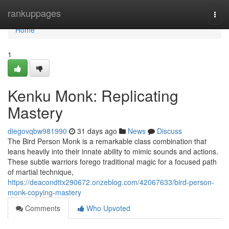
Home
rankuppages
Togg
navi
Home
1
Kenku Monk: Replicating
Mastery
diegovqbw981990
31 days ago
News
Discuss
The Bird Person Monk is a remarkable class combination that
leans heavily into their innate ability to mimic sounds and actions.
These subtle warriors forego traditional magic for a focused path
of martial technique,
https://deacondttx290672.onzeblog.com/42067633/bird-person-
monk-copying-mastery
Comments
Who Upvoted