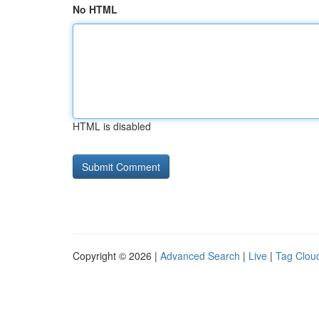
No HTML
HTML is disabled
Copyright © 2026 |
Advanced Search
|
Live
|
Tag Clou