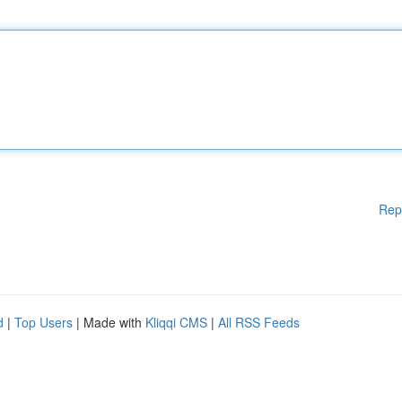
Rep
d
|
Top Users
| Made with
Kliqqi CMS
|
All RSS Feeds