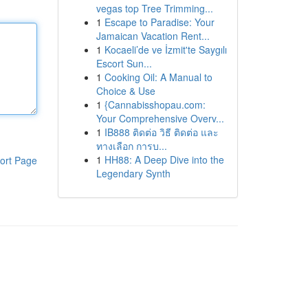
vegas top Tree Trimming...
1
Escape to Paradise: Your
Jamaican Vacation Rent...
1
Kocaeli’de ve İzmit'te Saygılı
Escort Sun...
1
Cooking Oil: A Manual to
Choice & Use
1
{Cannabisshopau.com:
Your Comprehensive Overv...
1
IB888 ติดต่อ วิธี ติดต่อ และ
ทางเลือก การบ...
1
HH88: A Deep Dive into the
ort Page
Legendary Synth