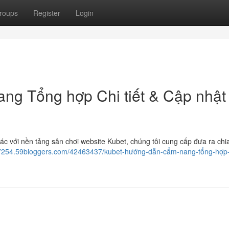
roups
Register
Login
ng Tổng hợp Chi tiết & Cập nhật
tác với nền tảng sân chơi website Kubet, chúng tôi cung cấp đưa ra chi
87254.59bloggers.com/42463437/kubet-hướng-dẫn-cẩm-nang-tổng-hợp-c