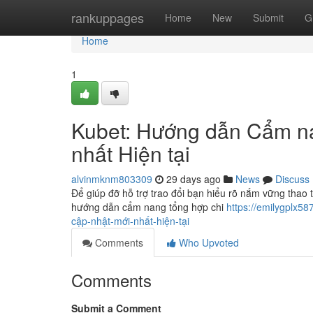
Home
rankuppages
Home
New
Submit
G
Home
1
Kubet: Hướng dẫn Cẩm na
nhất Hiện tại
alvinmknm803309
29 days ago
News
Discuss
Để giúp đỡ hỗ trợ trao đổi bạn hiểu rõ nắm vững thao 
hướng dẫn cẩm nang tổng hợp chi
https://emilygplx5
cập-nhật-mới-nhất-hiện-tại
Comments
Who Upvoted
Comments
Submit a Comment