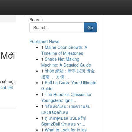
Search
Go
Published News
1
Maine Coon Growth: A
 Mới
Timeline of Milestones
1
Shade Net Making
Machine: A Detailed Guide
1
hh88 網站：新手 試玩 獎金
指南 ， 方便 ...
a sẻ một
1
Puff La Carts: Your Ultimate
hi-tiết-
Guide
1
The Robotics Classes for
Youngsters: Ignit...
1
วิธีแห่งกิเลน: เผยความลับ
แห่งสล็อตกิเลน
1
ดู เกมฟุตบอล แบบฟรีๆ!
Siam2Ball นำเสนอ รา...
1
What to Look for in las