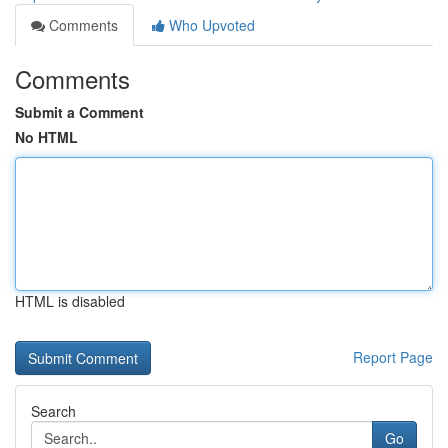
Comments
Who Upvoted
Comments
Submit a Comment
No HTML
HTML is disabled
Report Page
Search
Go