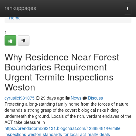
Home
rankuppages
Togg
navi
Home
1
Why Residence Near Forest
Boundaries Requirement
Urgent Termite Inspections
Weston
cyrusiiei981075
29 days ago
News
Discuss
Protecting a long‑standing family home from the forces of nature
demands a strong grasp of the covert biological risks hiding
underneath the ground. Locals of the rich, verdant enclaves of the
ACT take pleasure in
https://brendadorm292131.blogchaat.com/42388481/termite-
inspections-weston-standards-for-local-act-realty-deals