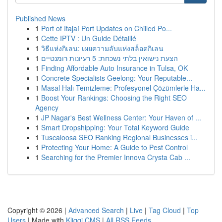
Published News
1
Port of Itajaí Port Updates on Chilled Po...
1
Cette IPTV : Un Guide Détaillé
1
วิธีแห่งกิเลน: เผยความลับแห่งสล็อตกิเลน
1
הצעת נישואין בלתי נשכחת: 5 רעיונות רומנטיים
1
Finding Affordable Auto Insurance in Tulsa, OK
1
Concrete Specialists Geelong: Your Reputable...
1
Masal Halı Temizleme: Profesyonel Çözümlerle Ha...
1
Boost Your Rankings: Choosing the Right SEO
Agency
1
JP Nagar's Best Wellness Center: Your Haven of ...
1
Smart Dropshipping: Your Total Keyword Guide
1
Tuscaloosa SEO Ranking Regional Businesses i...
1
Protecting Your Home: A Guide to Pest Control
1
Searching for the Premier Innova Crysta Cab ...
Copyright © 2026 |
Advanced Search
|
Live
|
Tag Cloud
|
Top
Users
| Made with
Kliqqi CMS
|
All RSS Feeds