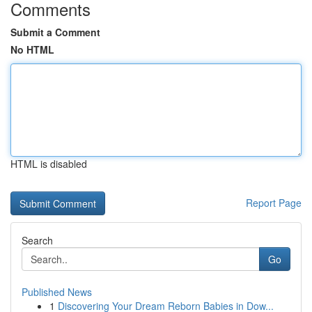
Comments
Submit a Comment
No HTML
HTML is disabled
Report Page
Search
Go
Published News
1
Discovering Your Dream Reborn Babies in Dow...