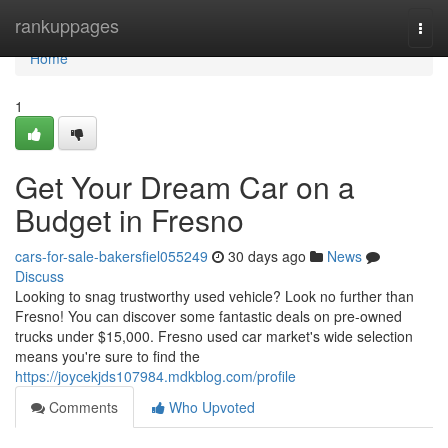
Home
rankuppages
Togg
navi
Home
1
Get Your Dream Car on a
Budget in Fresno
cars-for-sale-bakersfiel055249
30 days ago
News
Discuss
Looking to snag trustworthy used vehicle? Look no further than
Fresno! You can discover some fantastic deals on pre-owned
trucks under $15,000. Fresno used car market's wide selection
means you're sure to find the
https://joycekjds107984.mdkblog.com/profile
Comments
Who Upvoted