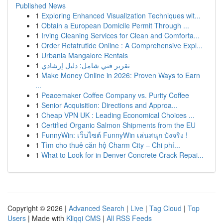
Published News
1
Exploring Enhanced Visualization Techniques wit...
1
Obtain a European Domicile Permit Through ...
1
Irving Cleaning Services for Clean and Comforta...
1
Order Retatrutide Online : A Comprehensive Expl...
1
Urbania Mangalore Rentals
1
تقرير فني شامل: دليل إرشادي
1
Make Money Online in 2026: Proven Ways to Earn
...
1
Peacemaker Coffee Company vs. Purity Coffee
1
Senior Acquisition: Directions and Approa...
1
Cheap VPN UK : Leading Economical Choices ...
1
Certified Organic Salmon Shipments from the EU
1
FunnyWin: เว็บไซต์ FunnyWin เล่นสนุก ปังจริง !
1
Tìm cho thuê căn hộ Charm City – Chi phí...
1
What to Look for in Denver Concrete Crack Repai...
Copyright © 2026 |
Advanced Search
|
Live
|
Tag Cloud
|
Top
Users
| Made with
Kliqqi CMS
|
All RSS Feeds