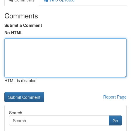
Comments
Submit a Comment
No HTML
HTML is disabled
Report Page
Search
Go