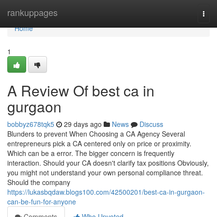
Home
rankuppages
Togg
navi
Home
1
A Review Of best ca in
gurgaon
bobbyz678tqk5
29 days ago
News
Discuss
Blunders to prevent When Choosing a CA Agency Several
entrepreneurs pick a CA centered only on price or proximity.
Which can be a error. The bigger concern is frequently
interaction. Should your CA doesn't clarify tax positions Obviously,
you might not understand your own personal compliance threat.
Should the company
https://lukasbqdaw.blogs100.com/42500201/best-ca-in-gurgaon-
can-be-fun-for-anyone
Comments
Who Upvoted