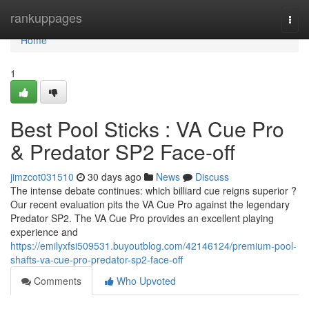
Home
rankuppages
Togg
navi
Home
1
Best Pool Sticks : VA Cue Pro
& Predator SP2 Face-off
jimzcot031510
30 days ago
News
Discuss
The intense debate continues: which billiard cue reigns superior ?
Our recent evaluation pits the VA Cue Pro against the legendary
Predator SP2. The VA Cue Pro provides an excellent playing
experience and
https://emilyxfsi509531.buyoutblog.com/42146124/premium-pool-
shafts-va-cue-pro-predator-sp2-face-off
Comments
Who Upvoted