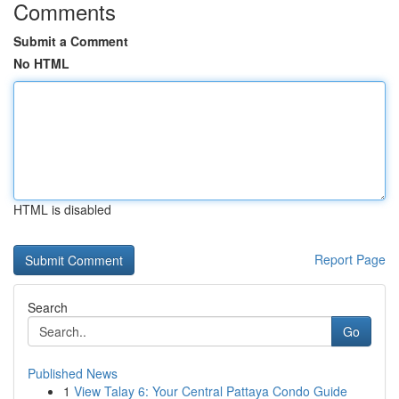
Comments
Submit a Comment
No HTML
HTML is disabled
Report Page
Search
Go
Published News
1
View Talay 6: Your Central Pattaya Condo Guide