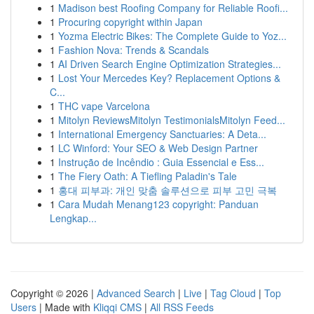
1
Madison best Roofing Company for Reliable Roofi...
1
Procuring copyright within Japan
1
Yozma Electric Bikes: The Complete Guide to Yoz...
1
Fashion Nova: Trends & Scandals
1
AI Driven Search Engine Optimization Strategies...
1
Lost Your Mercedes Key? Replacement Options &
C...
1
THC vape Varcelona
1
Mitolyn ReviewsMitolyn TestimonialsMitolyn Feed...
1
International Emergency Sanctuaries: A Deta...
1
LC Winford: Your SEO & Web Design Partner
1
Instrução de Incêndio : Guia Essencial e Ess...
1
The Fiery Oath: A Tiefling Paladin's Tale
1
홍대 피부과: 개인 맞춤 솔루션으로 피부 고민 극복
1
Cara Mudah Menang123 copyright: Panduan
Lengkap...
Copyright © 2026 |
Advanced Search
|
Live
|
Tag Cloud
|
Top
Users
| Made with
Kliqqi CMS
|
All RSS Feeds