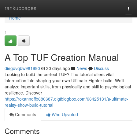
Home
rankuppages
Togg
navi
Home
1
A Top TUF Creation Manual
diegovqbw981990
30 days ago
News
Discuss
Looking to build the perfect TUF? The tutorial offers vital
information into shaping your own Ultimate Fighter build. We’ll
analyze important skills, from physicality and skill to psychological
resilience. Discover
https://roxanndffb680687.digiblogbox.com/66425131/a-ultimate-
reality-show-build-tutorial
Comments
Who Upvoted
Comments