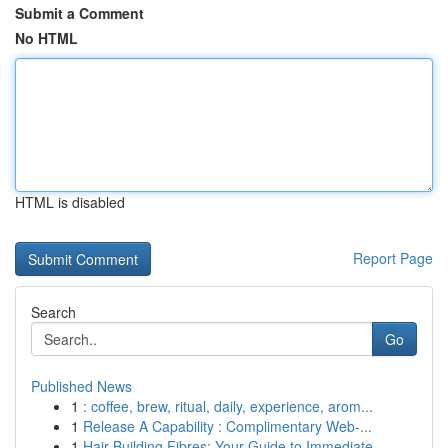
Submit a Comment
No HTML
HTML is disabled
Report Page
Search
Go
Published News
1
: coffee, brew, ritual, daily, experience, arom...
1
Release A Capability : Complimentary Web-...
1
Hair Building Fibres: Your Guide to Immediate ...