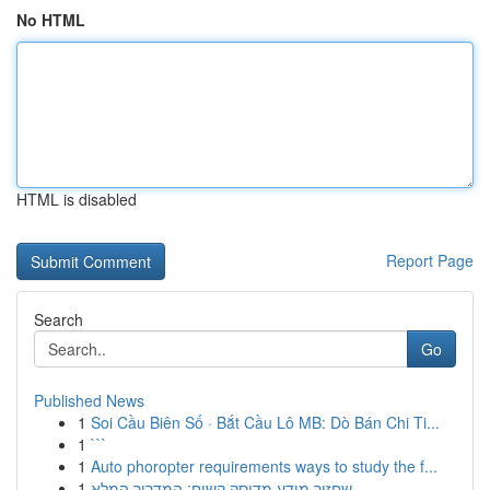
No HTML
HTML is disabled
Report Page
Search
Go
Published News
1
Soi Cầu Biên Số · Bắt Cầu Lô MB: Dò Bán Chi Ti...
1
```
1
Auto phoropter requirements ways to study the f...
1
שחזור מידע מדיסק קשיח: המדריך המלא