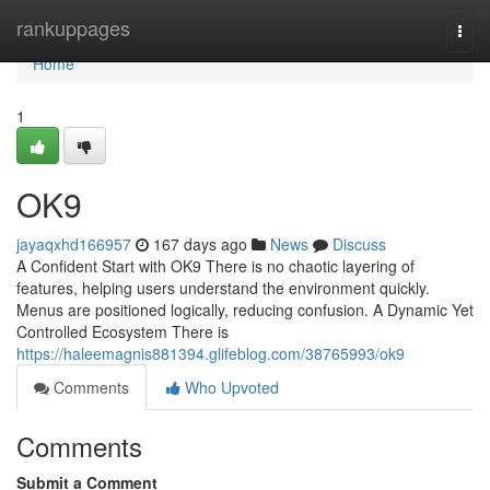
Home
rankuppages
Togg
navi
Home
1
OK9
jayaqxhd166957
167 days ago
News
Discuss
A Confident Start with OK9 There is no chaotic layering of
features, helping users understand the environment quickly.
Menus are positioned logically, reducing confusion. A Dynamic Yet
Controlled Ecosystem There is
https://haleemagnis881394.glifeblog.com/38765993/ok9
Comments
Who Upvoted
Comments
Submit a Comment