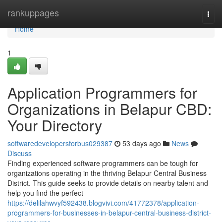
Home
rankuppages
Togg
navi
Home
1
Application Programmers for
Organizations in Belapur CBD:
Your Directory
softwaredevelopersforbus029387
53 days ago
News
Discuss
Finding experienced software programmers can be tough for
organizations operating in the thriving Belapur Central Business
District. This guide seeks to provide details on nearby talent and
help you find the perfect
https://delilahwvyf592438.blogvivi.com/41772378/application-
programmers-for-businesses-in-belapur-central-business-district-