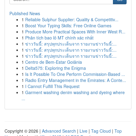
Published News
1
Reliable Sulphur Supplier: Quality & Competitiv...
1
Boost Your Typing Skills: Free Online Games
1
Produce More Practical Spaces With Inner West R...
1
Phân tích bao lô MT chính xác nhất
1
ข่าววันนี้: สรุปทุกประเด็นจาก รายงานข่าววันนี้:...
1
ข่าววันนี้: สรุปทุกประเด็นจาก รายงานข่าววันนี้:...
1
ข่าววันนี้: สรุปทุกประเด็นจาก รายงานข่าววันนี้:...
1
Centro de Bem-Estar Goiânia
1
Delta575: Exploring the Enigma
1
Is It Possible To One Perform Commission-Based ...
1
Radio Entry Management in the Emirates: A Conte...
1
I Cannot Fulfill This Request
1
Garment washing denim washing and dyeing where
...
Copyright © 2026 |
Advanced Search
|
Live
|
Tag Cloud
|
Top