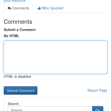
your-resource
Comments
Who Upvoted
Comments
Submit a Comment
No HTML
HTML is disabled
Report Page
Search
Go