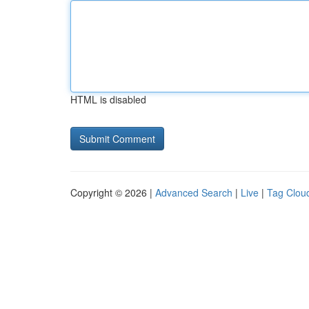
HTML is disabled
Copyright © 2026 |
Advanced Search
|
Live
|
Tag Clou