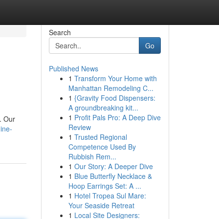
Search
Go
Published News
1
Transform Your Home with
Manhattan Remodeling C...
1
{Gravity Food Dispensers:
A groundbreaking kit...
1
Profit Pals Pro: A Deep Dive
. Our
Review
ine-
1
Trusted Regional
Competence Used By
Rubbish Rem...
1
Our Story: A Deeper Dive
1
Blue Butterfly Necklace &
Hoop Earrings Set: A ...
1
Hotel Tropea Sul Mare:
Your Seaside Retreat
1
Local Site Designers: