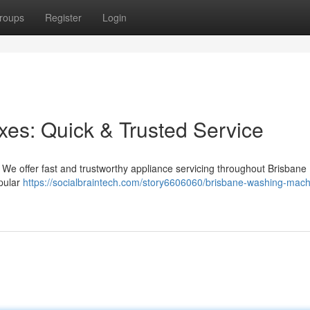
roups
Register
Login
es: Quick & Trusted Service
! We offer fast and trustworthy appliance servicing throughout Brisbane 
opular
https://socialbraintech.com/story6606060/brisbane-washing-mach