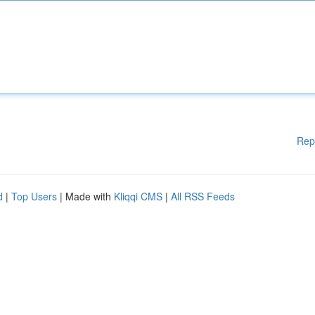
Rep
d
|
Top Users
| Made with
Kliqqi CMS
|
All RSS Feeds