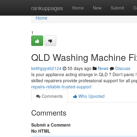
Home
rankuppages
Home
New
Submit
G
Home
1
QLD Washing Machine Fix
keithjpjy462124
55 days ago
News
Discuss
Is your appliance acting strange in QLD ? Don't panic 
skilled repairers provide professional support for all p
repairs-reliable-trusted-support
Comments
Who Upvoted
Comments
Submit a Comment
No HTML