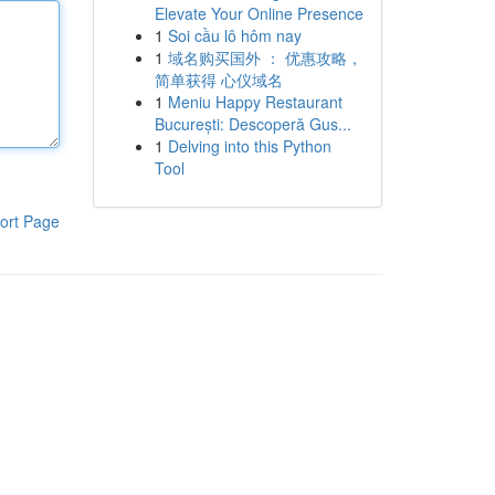
Elevate Your Online Presence
1
Soi cầu lô hôm nay
1
域名购买国外 ： 优惠攻略，
简单获得 心仪域名
1
Meniu Happy Restaurant
București: Descoperă Gus...
1
Delving into this Python
Tool
ort Page